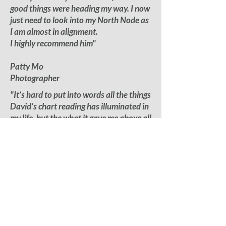
good things were heading my way. I now
just need to look into my North Node as
I am almost in alignment.
I highly recommend him"
Patty Mo
Photographer
"It’s hard to put into words all the things
David’s chart reading has illuminated in
my life, but the what it gave me above all
else was compassion for
myself in deeper ways. His patience and
ability to talk with someone like me who
doesn’t know much about the stars or
signs I think sets him apart
from the rest."
Justin Deeley
Actor