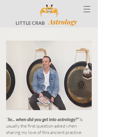
Astrology
LITTLE CRAB
“
So... when did you get into astrology?”
Is
usually the first question asked when
sharing my love of this ancient practice.