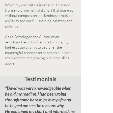
While my curiosity is insatiable, I learned
from exploring my natal chart that doing so
without compassion and kindness limits the
ability to see our full astrological story and
potential.
As an Astrologer and Author of an
astrology-based book series for kids, my
highest aspiration is to decipher the
meaningful connection between our lived
story and the one playing out in the skies
above.
Testimonials
"David was very knowledgeable when
he did my reading. I had been going
through some hardships in my life and
he helped me see the reasons why.
He explained my chart and informed me