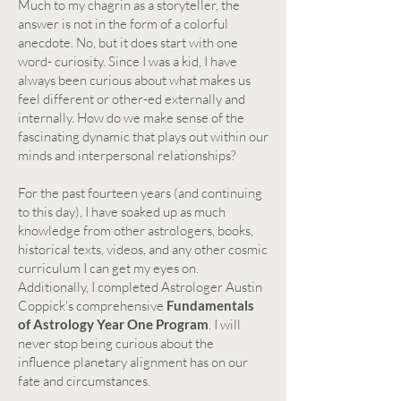
Much to my chagrin as a storyteller, the
answer is not in the form of a colorful
anecdote. No, but it does start with one
word- curiosity. Since I was a kid, I have
always been curious about what makes us
feel different or other-ed externally and
internally. How do we make sense of the
fascinating dynamic that plays out within our
minds and interpersonal relationships?
For the past fourteen years (and continuing
to this day), I have soaked up as much
knowledge from other astrologers, books,
historical texts, videos, and any other cosmic
curriculum I can get my eyes on.
Additionally, I completed Astrologer Austin
Coppick's comprehensive
Fundamentals
of Astrology Year One Program
. I will
never stop being curious about the
influence planetary alignment has on our
fate and circumstances.