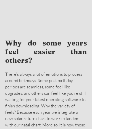
Why do some years 
feel easier than 
others?
There’s always a lot of emotions to process 
around birthdays. Some post birthday 
periods are seamless, some feel like 
upgrades, and others can feel like you’re still 
waiting for your latest operating software to 
finish downloading. Why the variety of 
feels? Because each year we integrate a 
new solar return chart to work in tandem 
with our natal chart. More so, it is how those 