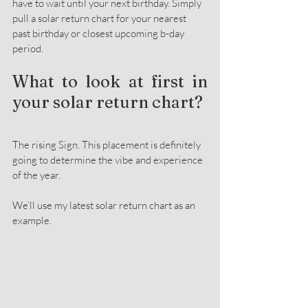
have to wait until your next birthday. Simply 
pull a solar return chart for your nearest 
past birthday or closest upcoming b-day 
period.
What to look at first in 
your solar return chart?
The rising Sign. This placement is definitely 
going to determine the vibe and experience 
of the year.
We’ll use my latest solar return chart as an 
example.