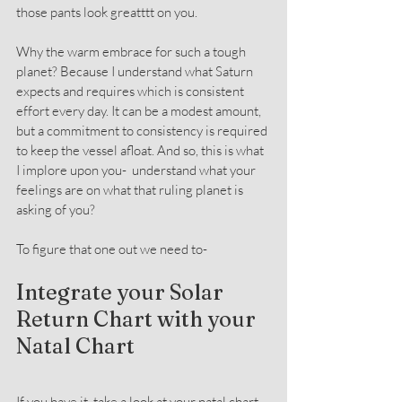
those pants look greatttt on you.
Why the warm embrace for such a tough 
planet? Because I understand what Saturn 
expects and requires which is consistent 
effort every day. It can be a modest amount, 
but a commitment to consistency is required 
to keep the vessel afloat. And so, this is what 
I implore upon you-  understand what your 
feelings are on what that ruling planet is 
asking of you?
To figure that one out we need to-
Integrate your Solar 
Return Chart with your 
Natal Chart
If you have it, take a look at your natal chart. 