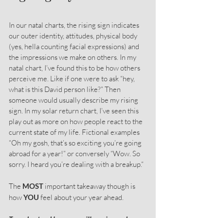
In our natal charts, the rising sign indicates 
our outer identity, attitudes, physical body 
(yes, hella counting facial expressions) and 
the impressions we make on others. In my 
natal chart, I’ve found this to be how others 
perceive me. Like if one were to ask “hey, 
what is this David person like?” Then 
someone would usually describe my rising 
sign. In my solar return chart, I’ve seen this 
play out as more on how people react to the 
current state of my life. Fictional examples 
“Oh my gosh, that’s so exciting you’re going 
abroad for a year!” or conversely “Wow. So 
sorry. I heard you’re dealing with a breakup.“
The 
MOST
 important takeaway though is 
how 
YOU
 feel about your year ahead.