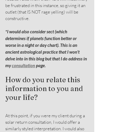
be frustrated in this instance, so giving it an 
outlet (that IS NOT rage yelling) will be 
constructive.
*I would also consider sect (which 
determines if planets function better or 
worse in a night or day chart). This is an 
ancient astrological practice that I won’t 
delve into in this blog but that I do address in 
my 
consultation
 page.
How do you relate this 
information to you and 
your life?
At this point, if you were my client during a 
solar return consultation, I would offer a 
similarly styled interpretation. I would also 