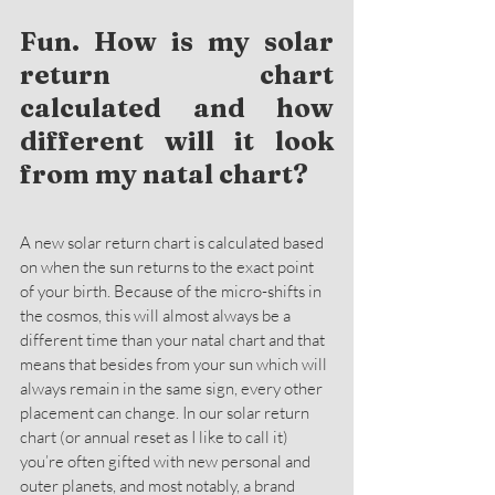
Fun. How is my solar 
return chart 
calculated and how 
different will it look 
from my natal chart?
A new solar return chart is calculated based 
on when the sun returns to the exact point 
of your birth. Because of the micro-shifts in 
the cosmos, this will almost always be a 
different time than your natal chart and that 
means that besides from your sun which will 
always remain in the same sign, every other 
placement can change. In our solar return 
chart (or annual reset as I like to call it) 
you’re often gifted with new personal and 
outer planets, and most notably, a brand 