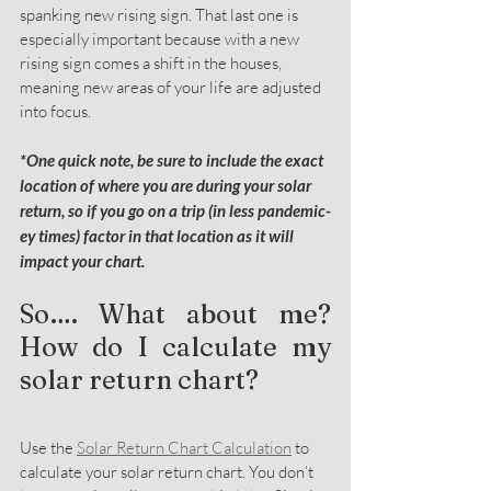
spanking new rising sign. That last one is 
especially important because with a new 
rising sign comes a shift in the houses, 
meaning new areas of your life are adjusted 
into focus.
*One quick note, be sure to include the exact 
location of where you are during your solar 
return, so if you go on a trip (in less pandemic-
ey times) factor in that location as it will 
impact your chart. 
So…. What about me? 
How do I calculate my 
solar return chart?
Use the 
Solar Return Chart Calculation
 to 
calculate your solar return chart. You don’t 