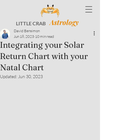
Astrology
LITTLE CRAB
David Bensimon
Jun 18, 2023
10 min read
Integrating your Solar
Return Chart with your
Natal Chart
Updated:
Jun 30, 2023