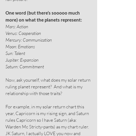
One word (but there’s sooooo much 
more) on what the planets represent:
Mars: Action
Venus: Cooperation
Mercury: Communication
Moon: Emotions
Sun: Talent
Jupiter: Expansion
Saturn: Commitment
Now, ask yourself, what does my solar return 
ruling planet represent?  And what is my 
relationship with those traits?
For example, in my solar return chart this 
year, Capricorn is my rising sign, and Saturn 
rules Capricorn so I have Saturn (aka: 
Warden Mc Stricty-pants) as my chart ruler. 
JK Saturn, I actually LOVE you now and 