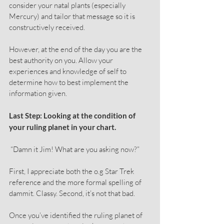
consider your natal plants (especially 
Mercury) and tailor that message so it is 
constructively received.
However, at the end of the day you are the 
best authority on you. Allow your 
experiences and knowledge of self to 
determine how to best implement the 
information given.
Last Step: Looking at the condition of 
your ruling planet in your chart.
 “Damn it Jim! What are you asking now?”
First, I appreciate both the o.g Star Trek 
reference and the more formal spelling of 
dammit. Classy. Second, it’s not that bad.
Once you’ve identified the ruling planet of 