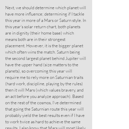
Next, we should determine which planet will 
have more influence; determining if I tackle 
this year in more of a Mars or Saturn style. In 
this year’s solar return chart, both planets 
are in dignity (their home base) which 
means both are in their strongest 
placement. However, it is the bigger planet 
which often wins the match. Saturn being 
the second largest planet behind Jupiter will 
have the upper hand (size matters to the 
planets), so overcoming this year will 
require me to rely more on Saturnian traits 
(hard work, discipline, playing by the rules) 
then it will Mars (which values bravery, and 
an act before you analyze approach). Based 
on the rest of the cosmos, I’ve determined 
that going the Saturnian route this year will 
probably yield the best results even if I have 
to work twice as hard to achieve the same 
results. I also know that Mars will most likely 