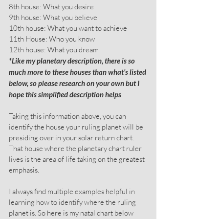
8th house: What you desire
9th house: What you believe
10th house: What you want to achieve
11th House: Who you know
12th house: What you dream
*Like my planetary description, there is so 
much more to these houses than what’s listed 
below, so please research on your own but I 
hope this simplified description helps
Taking this information above, you can 
identify the house your ruling planet will be 
presiding over in your solar return chart. 
That house where the planetary chart ruler 
lives is the area of life taking on the greatest 
emphasis.
I always find multiple examples helpful in 
learning how to identify where the ruling 
planet is. So here is my natal chart below 