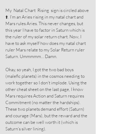
My  Natal Chart  Rising  sign is circled above 
⬆️. I’m an Aries rising in my natal chart and 
Mars rules Aries. This never changes, but 
this year I have to factor in Saturn which is 
the ruler of my solar return chart. Now, I 
have to ask myself how does my natal chart 
ruler Mars relate to my Solar Return ruler 
Saturn. Ummmmm… Damn.
Okay, so yeah, I got the two bad boys 
(malefic planets) in the cosmos needing to 
work together so I don’t implode. Using the 
other cheat sheet on the last page, I know 
Mars requires Action and Saturn requires 
Commitment (no matter the hardships). 
These two planets demand effort (Saturn) 
and courage (Mars), but the reward and the 
outcome can be well worth it (which is 
Saturn’s silver lining).