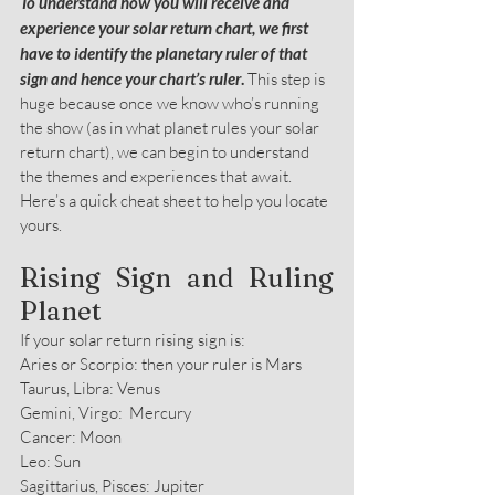
To understand how you will receive and 
experience your solar return chart, we first 
have to identify the planetary ruler of that 
sign and hence your chart’s ruler
. 
This step is 
huge because once we know who’s running 
the show (as in what planet rules your solar 
return chart), we can begin to understand 
the themes and experiences that await. 
Here’s a quick cheat sheet to help you locate 
yours.
Rising Sign and Ruling 
Planet
If your solar return rising sign is:
Aries or Scorpio: then your ruler is Mars
Taurus, Libra: Venus
Gemini, Virgo:  Mercury
Cancer: Moon
Leo: Sun
Sagittarius, Pisces: Jupiter