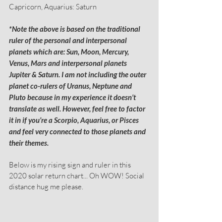
Capricorn, Aquarius: Saturn
*Note the above is based on the traditional 
ruler of the personal and interpersonal 
planets which are: Sun, Moon, Mercury, 
Venus, Mars and interpersonal planets 
Jupiter & Saturn. I am not including the outer 
planet co-rulers of Uranus, Neptune and 
Pluto because in my experience it doesn’t 
translate as well. However, feel free to factor 
it in if you’re a Scorpio, Aquarius, or Pisces 
and feel very connected to those planets and 
their themes.
Below is my rising sign and ruler in this 
2020 solar return chart... Oh WOW! Social 
distance hug me please.