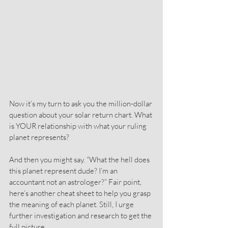
Now it’s my turn to ask you the million-dollar 
question about your solar return chart. What 
is YOUR relationship with what your ruling 
planet represents?
And then you might say. “What the hell does 
this planet represent dude? I’m an 
accountant not an astrologer?” Fair point, 
here’s another cheat sheet to help you grasp 
the meaning of each planet. Still, I urge 
further investigation and research to get the 
full picture.