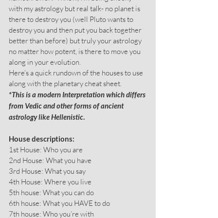
with my astrology but real talk- no planet is 
there to destroy you (well Pluto wants to 
destroy you and then put you back together 
better than before) but truly your astrology 
no matter how potent, is there to move you 
along in your evolution.
Here’s a quick rundown of the houses to use 
along with the planetary cheat sheet.
*This is a modern Interpretation which differs 
from Vedic and other forms of ancient 
astrology like Hellenistic
.
House descriptions:
1st House: Who you are
2nd House: What you have
3rd House: What you say
4th House: Where you live
5th house: What you can do
6th house: What you HAVE to do
7th house: Who you’re with