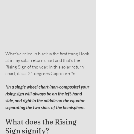
What’s circled in black is the first thing I look 
at in my solar return chart and that’s the 
Rising Sign of the year. In this solar return 
chart, it’s at 21 degrees Capricorn ♑.
*In a single wheel chart (non-composite) your 
rising sign will always be on the left-hand 
side, and right in the middle on the equator 
separating the two sides of the hemisphere.
What does the Rising 
Sign signify?