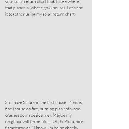
your solar return chart look to see where 
that planet is (what sign & house). Let’s find 
it together using my solar return chart-
So, I have Saturn in the first house… “this is 
fine (house on fire, burning plank of wood 
crashes down beside me). Maybe my 
neighbor will be helpful… Oh, hi Pluto, nice 
flamethrower!” I know, I’m being cheeky 