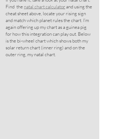
Find  the 
natal chart calculato
r
 and using the 
cheat sheet above, locate your rising sign 
and match which planet rules the chart. I’m 
again offering up my chart as a guinea pig 
for how this integration can play out. Below 
is the bi-wheel chart which shows both my 
solar return chart (inner ring) and on the 
outer ring, my natal chart.