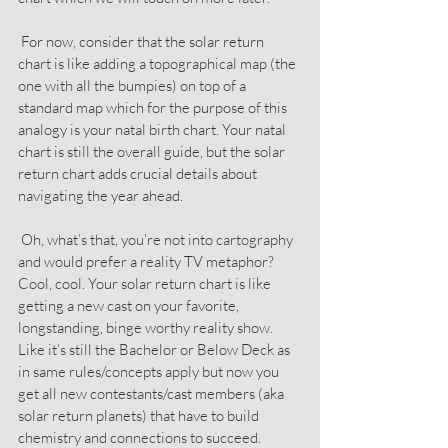
 For now, consider that the solar return 
chart is like adding a topographical map (the 
one with all the bumpies) on top of a 
standard map which for the purpose of this 
analogy is your natal birth chart. Your natal 
chart is still the overall guide, but the solar 
return chart adds crucial details about 
navigating the year ahead.
 Oh, what’s that, you’re not into cartography 
and would prefer a reality TV metaphor? 
Cool, cool. Your solar return chart is like 
getting a new cast on your favorite, 
longstanding, binge worthy reality show. 
Like it’s still the Bachelor or Below Deck as 
in same rules/concepts apply but now you 
get all new contestants/cast members (aka 
solar return planets) that have to build 
chemistry and connections to succeed.