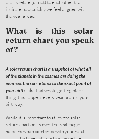
charts relate (or not) to each other that 
indicate how quickly we feel aligned with 
the year ahead.
What is this solar 
return chart you speak 
of?
A solar return chart is a snapshot of what all 
of the planets in the cosmos are doing the 
moment the sun returns to the exact point of 
your birth.
 Like that whole getting older 
thing, this happens every year around your 
birthday.
While it is important to study the solar 
return chart on its own, the real magic 
happens when combined with your natal 
chart which we will touch on more later.